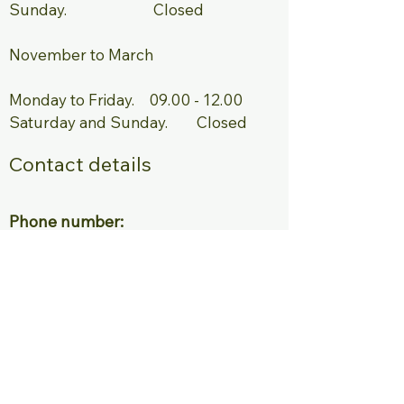
Sunday. Closed ​
November to March ​ ​
Monday to Friday.
09.00 - 12.00
Saturday and Sunday. Closed
Contact details
Phone number:
Reception
+31 (0) 224 85 03 10
Emergency
+31 (0) 6 18 47 98 89
E-mail:
Info@parkdehorn.nl
Bungalow park de Horn
Park de Horn 1, 1746 AX Dirkshorn