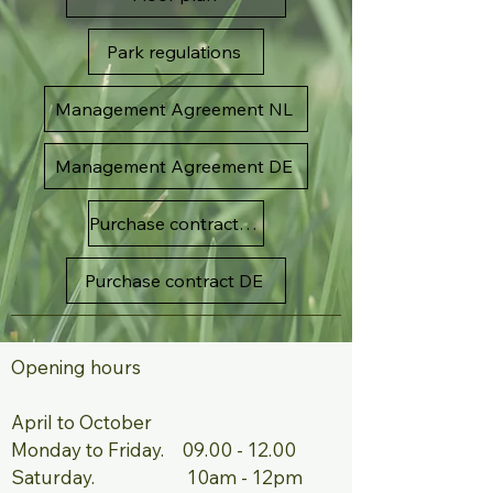
Park regulations
Management Agreement NL
Management Agreement DE
Purchase contract NL
Purchase contract DE
Opening hours ​ ​
April to October ​
Monday to Friday.
09.00 - 12.00
Saturday. 10am - 12pm