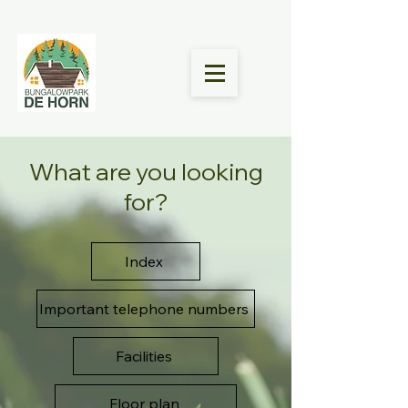
What are you looking
for?
Index
Important telephone numbers
Facilities
Floor plan